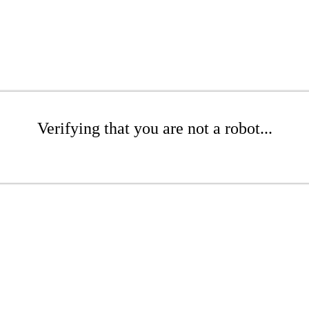
Verifying that you are not a robot...