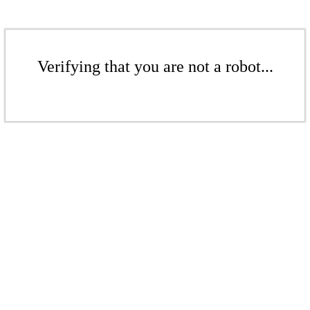
Verifying that you are not a robot...